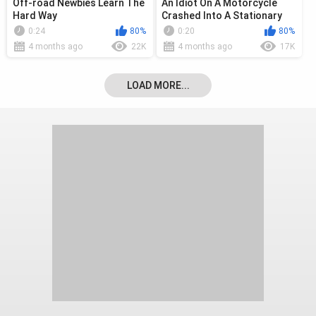
Off-road Newbies Learn The
An Idiot On A Motorcycle
Hard Way
Crashed Into A Stationary
Car
0:24
80%
0:20
80%
4 months ago
22K
4 months ago
17K
LOAD MORE...