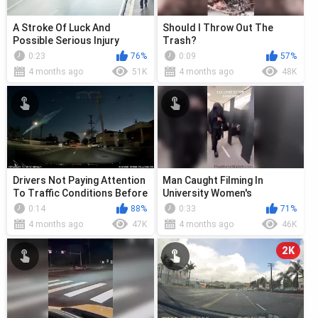
A Stroke Of Luck And
Should I Throw Out The
Possible Serious Injury
Trash?
0:23
76%
0:09
57%
4 months ago
51K
4 months ago
48K
Drivers Not Paying Attention
Man Caught Filming In
To Traffic Conditions Before
University Women's
Entering The Road
Restroom
0:14
88%
0:33
71%
4 months ago
47K
4 months ago
46K
2K