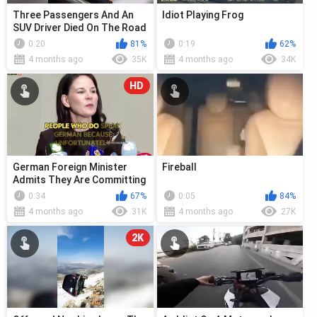
Three Passengers And An
Idiot Playing Frog
SUV Driver Died On The Road
0:20
81%
0:19
62%
4 months ago
35K
4 months ago
34K
HD
German Foreign Minister
Fireball
Admits They Are Committing
Genocide
0:34
67%
0:05
84%
4 months ago
31K
4 months ago
27K
2K