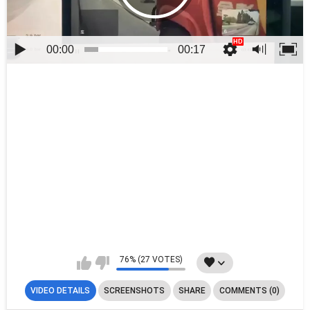
00:00
00:17
76% (27 VOTES)
VIDEO DETAILS
SCREENSHOTS
SHARE
COMMENTS (0)