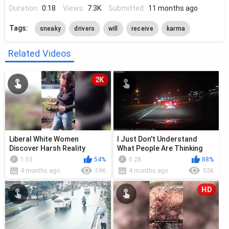
Duration:
0:18
Views:
7.3K
Submitted:
11 months ago
Tags:
sneaky
drivers
will
receive
karma
Related Videos
2K
Liberal White Women
I Just Don't Understand
Discover Harsh Reality
What People Are Thinking
Sometimes
1:53
54%
0:28
88%
4 months ago
59K
4 months ago
52K
HD