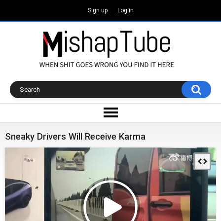
Sign up
Log in
Sneaky Drivers Will Receive Karma