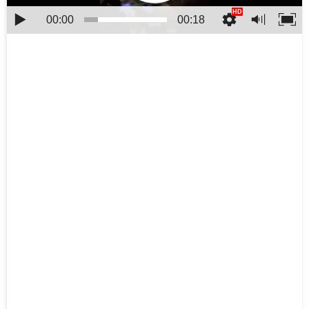
00:00
00:18