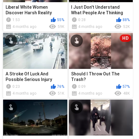
Liberal White Women
I Just Don't Understand
Discover Harsh Reality
What People Are Thinking
Sometimes
1:53
55%
0:28
88%
4 months ago
59K
4 months ago
52K
HD
A Stroke Of Luck And
Should I Throw Out The
Possible Serious Injury
Trash?
0:23
76%
0:09
57%
4 months ago
51K
4 months ago
48K