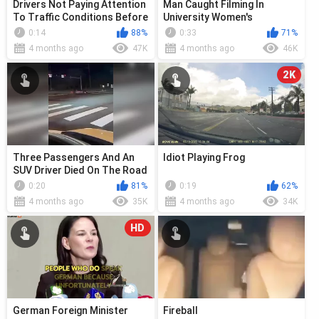
Drivers Not Paying Attention
Man Caught Filming In
To Traffic Conditions Before
University Women's
Entering The Road
Restroom
0:14
88%
0:33
71%
4 months ago
47K
4 months ago
46K
2K
Three Passengers And An
Idiot Playing Frog
SUV Driver Died On The Road
0:20
81%
0:19
62%
4 months ago
35K
4 months ago
34K
HD
German Foreign Minister
Fireball