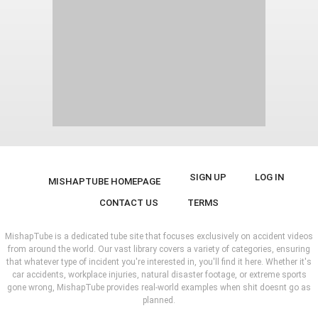
SIGN UP
LOG IN
MISHAPTUBE HOMEPAGE
CONTACT US
TERMS
MishapTube is a dedicated tube site that focuses exclusively on accident videos
from around the world. Our vast library covers a variety of categories, ensuring
that whatever type of incident you're interested in, you'll find it here. Whether it's
car accidents, workplace injuries, natural disaster footage, or extreme sports
gone wrong, MishapTube provides real-world examples when shit doesnt go as
planned.