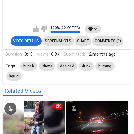
100% (22 VOTES)
VIDEO DETAILS
SCREENSHOTS
SHARE
COMMENTS (0)
Duration:
0:18
Views:
6.9K
Submitted:
12 months ago
Tags:
bunch
idiots
decided
drink
burning
liquid
Related Videos
2K