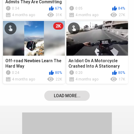
Admits They Are Committing
Genocide
0:34
67%
0:05
84%
4 months ago
31K
4 months ago
27K
2K
Off-road Newbies Learn The
An Idiot On A Motorcycle
Hard Way
Crashed Into A Stationary
Car
0:24
80%
0:20
80%
4 months ago
22K
4 months ago
17K
LOAD MORE...