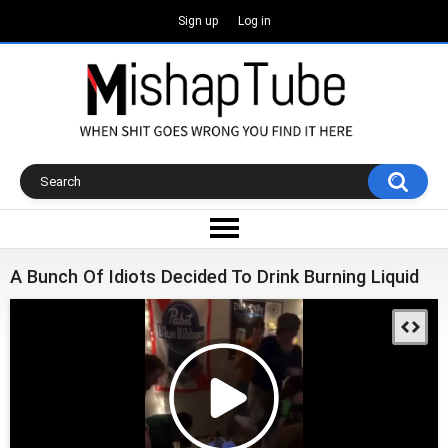
Sign up
Log in
A Bunch Of Idiots Decided To Drink Burning Liquid