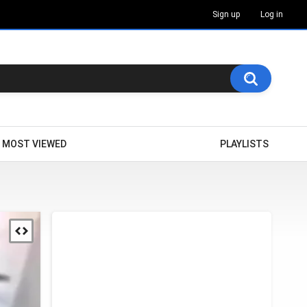
Sign up
Log in
MOST VIEWED
PLAYLISTS