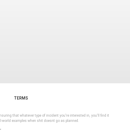
TERMS
ring that whatever type of incident you're interested in, you'll find it
eal-world examples when shit doesnt go as planned.