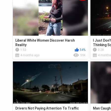
Liberal White Women Discover Harsh
I Just Don
Reality
Thinking 
1:53
54%
0:28
4 months ago
59K
4 months
Drivers Not Paying Attention To Traffic
Man Caught