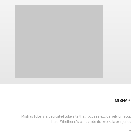
MISHAP
MishapTube is a dedicated tube site that focuses exclusively on acciden
here. Whether it's car accidents, workplace injur