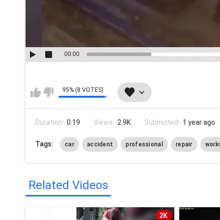
00:00
95% (8 VOTES)
Duration:
0:19
Views:
2.9K
Submitted:
1 year ago
Tags:
car
accident
professional
repair
work
Related Videos
2K