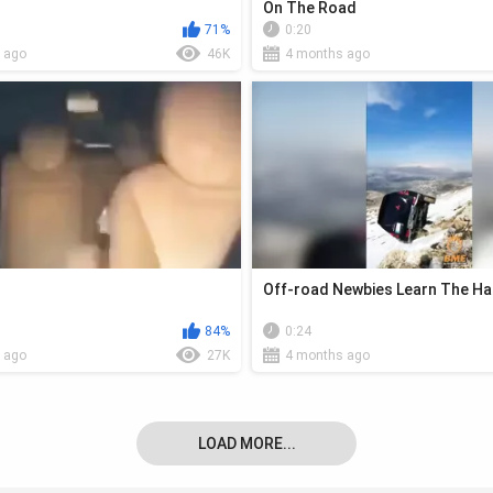
On The Road
71%
0:20
 ago
46K
4 months ago
Off-road Newbies Learn The H
84%
0:24
 ago
27K
4 months ago
LOAD MORE...