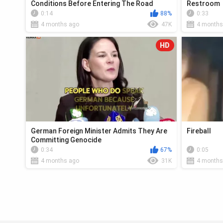
Conditions Before Entering The Road
Restroom
0:14
88%
0:33
4 months ago
47K
4 months
HD
German Foreign Minister Admits They Are
Fireball
Committing Genocide
0:34
67%
0:05
4 months ago
31K
4 months