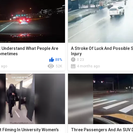
't Understand What People Are
A Stroke Of Luck And Possible 
Sometimes
Injury
88%
0:23
 ago
52K
4 months ago
 Filming In University Women's
Three Passengers And An SUV D