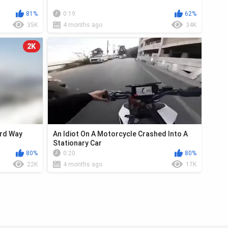
81%
0:19
62%
35K
4 months ago
34K
2K
ard Way
An Idiot On A Motorcycle Crashed Into A
Stationary Car
80%
0:20
80%
22K
4 months ago
17K