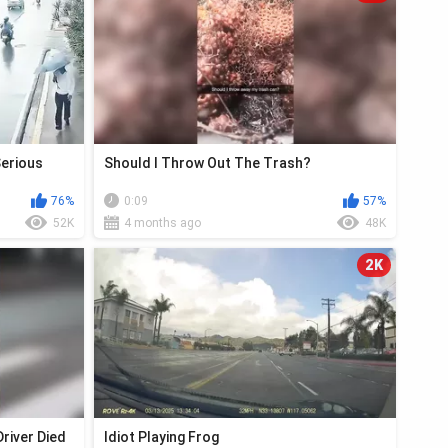
Serious
Should I Throw Out The Trash?
76%
0:09
57%
52K
4 months ago
48K
2K
river Died
Idiot Playing Frog