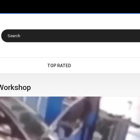
TOP RATED
 Workshop