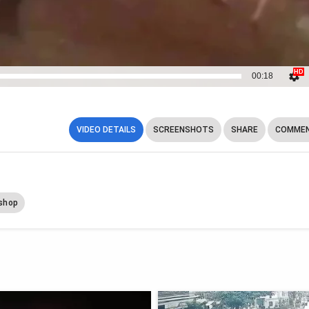
00:18
VIDEO DETAILS
SCREENSHOTS
SHARE
COMMEN
shop