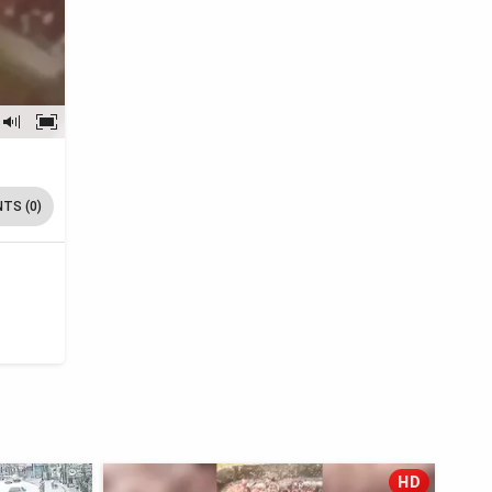
TS (0)
HD