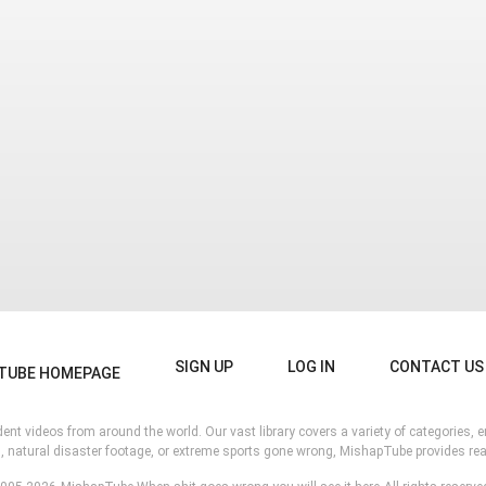
SIGN UP
LOG IN
CONTACT US
TUBE HOMEPAGE
t videos from around the world. Our vast library covers a variety of categories, ensu
ies, natural disaster footage, or extreme sports gone wrong, MishapTube provides r