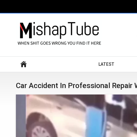
Search
LATEST
Car Accident In Professional Repair