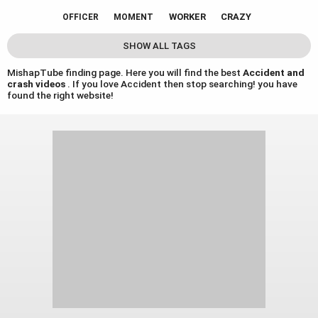
WORKER
CRAZY
OFFICER
MOMENT
SHOW ALL TAGS
MishapTube finding page. Here you will find the best
Accident and
crash videos
. If you love Accident then stop searching! you have
found the right website!