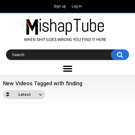
Sign up
Log in
New Videos Tagged with finding
Latest