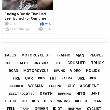
Finding A Bottle That Had
Been Buried For Centuries
0:16
94%
11 months ago
5.5K
MAN
FALLS
MOTORCYCLIST
PEOPLE
TRAFFIC
CRUSHED
TRUCK
CRASHES
STREET
DAY
HEAD
POLICE
MOTORCYCLE
VIDEO
ROAD
DRUNK
CAR
HIT
FIRE
GIRL
DIED
KARMA
RED
WOMAN
ACCIDENT
GUY
INJURED
FALLING
DEATH
HITS
ELECTROCUTED
DRIVING
LIGHT
OC
DIES
KILLED
BUS
WRONG
CRASH
PLANE
DRIVER
IDIOT
FELL
CYCLIST
TRAIN
HIGHWAY